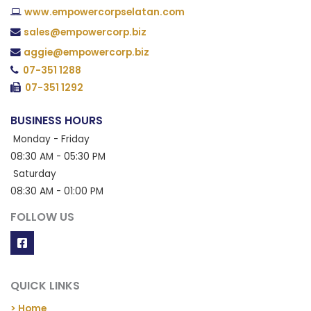
www.empowercorpselatan.com
sales@empowercorp.biz
aggie@empowercorp.biz
07-351 1288
07-351 1292
BUSINESS HOURS
Monday - Friday
08:30 AM - 05:30 PM
Saturday
08:30 AM - 01:00 PM
FOLLOW US
QUICK LINKS
> Home