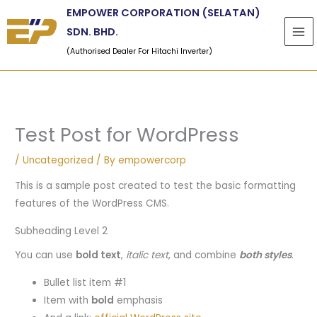
Skip
EMPOWER CORPORATION (SELATAN)
to
SDN. BHD.
content
(Authorised Dealer For Hitachi Inverter)
Test Post for WordPress
/
Uncategorized
/ By
empowercorp
This is a sample post created to test the basic formatting
features of the WordPress CMS.
Subheading Level 2
You can use
bold text
,
italic text
, and combine
both styles
.
Bullet list item #1
Item with
bold
emphasis