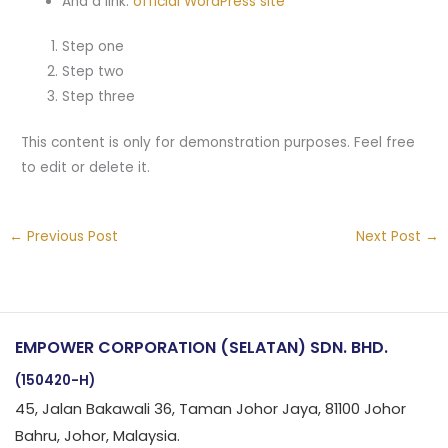
And a link:
official WordPress site
Step one
Step two
Step three
This content is only for demonstration purposes. Feel free
to edit or delete it.
←
Previous Post
Next Post
→
EMPOWER CORPORATION (SELATAN) SDN. BHD.
(150420-H)
45, Jalan Bakawali 36, Taman Johor Jaya, 81100 Johor
Bahru, Johor, Malaysia.