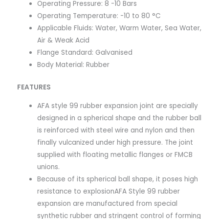
Operating Pressure: 8 -10 Bars
Operating Temperature: -10 to 80 °C
Applicable Fluids: Water, Warm Water, Sea Water,
Air & Weak Acid
Flange Standard: Galvanised
Body Material: Rubber
FEATURES
AFA style 99 rubber expansion joint are specially
designed in a spherical shape and the rubber ball
is reinforced with steel wire and nylon and then
finally vulcanized under high pressure. The joint
supplied with floating metallic flanges or FMCB
unions.
Because of its spherical ball shape, it poses high
resistance to explosion​AFA Style 99 rubber
expansion are manufactured from special
synthetic rubber and stringent control of forming