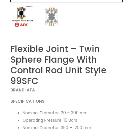
Flexible Joint – Twin
Sphere Flange With
Control Rod Unit Style
99SFC
BRAND: AFA
SPECIFICATIONS
Nominal Diameter: 20 – 300 mm
Operating Pressure: 16 Bars
Nominal Diameter: 350 – 1200 mm