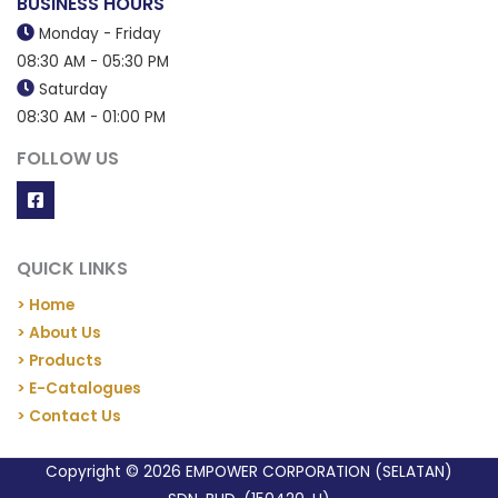
BUSINESS HOURS
Monday - Friday
08:30 AM - 05:30 PM
Saturday
08:30 AM - 01:00 PM
FOLLOW US
QUICK LINKS
> Home
> About Us
> Products
> E-Catalogues
> Contact Us
Copyright © 2026 EMPOWER CORPORATION (SELATAN)