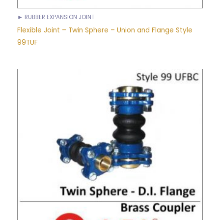
► RUBBER EXPANSION JOINT
Flexible Joint – Twin Sphere – Union and Flange Style
99TUF