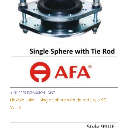
► RUBBER EXPANSION JOINT
Flexible Joint – Single Sphere with tie rod Style 99
SSFTR