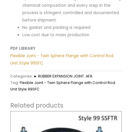
chemical composition and every step in the
process is stringent controlled and documented
before shipment.
No gasket and packing is required
Low cost due to mass production
PDF LIBRARY
Flexible Joint - Twin Sphere Flange with Control Rod
Unit Style 99SFC
Categories:
► RUBBER EXPANSION JOINT
,
AFA
Tag:
Flexible Joint - Twin Sphere Flange with Control Rod
Unit Style 99SFC
Related products