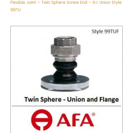
Flexible Joint – Twin Sphere Screw End – G.I. Union Style
99TU