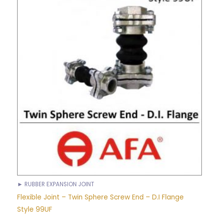
► RUBBER EXPANSION JOINT
Flexible Joint – Twin Sphere Screw End – D.I Flange
Style 99UF