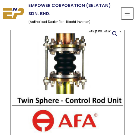
Skip
EMPOWER CORPORATION (SELATAN)
to
SDN. BHD.
content
(Authorised Dealer For Hitachi Inverter)