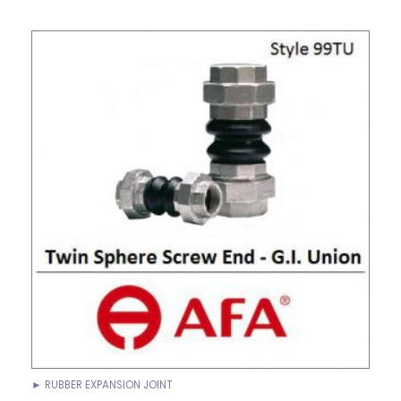
► RUBBER EXPANSION JOINT