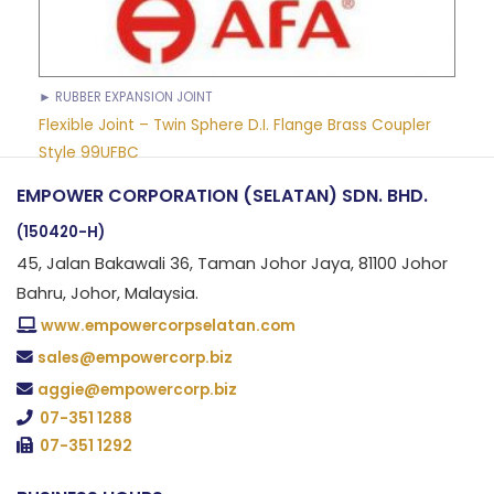
► RUBBER EXPANSION JOINT
Flexible Joint – Twin Sphere D.I. Flange Brass Coupler
Style 99UFBC
EMPOWER CORPORATION (SELATAN) SDN. BHD.
(150420-H)
45, Jalan Bakawali 36, Taman Johor Jaya, 81100 Johor
Bahru, Johor, Malaysia.
www.empowercorpselatan.com
sales@empowercorp.biz
aggie@empowercorp.biz
07-351 1288
07-351 1292