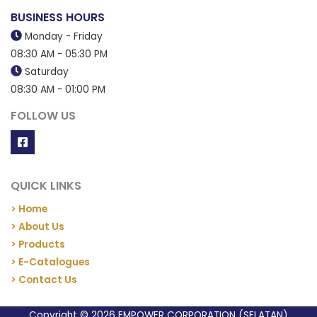
BUSINESS HOURS
Monday - Friday
08:30 AM - 05:30 PM
Saturday
08:30 AM - 01:00 PM
FOLLOW US
QUICK LINKS
> Home
> About Us
> Products
> E-Catalogues
> Contact Us
Copyright © 2026 EMPOWER CORPORATION (SELATAN)