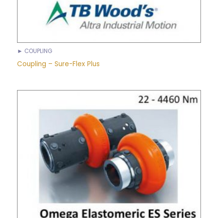
► COUPLING
Coupling – Sure-Flex Plus