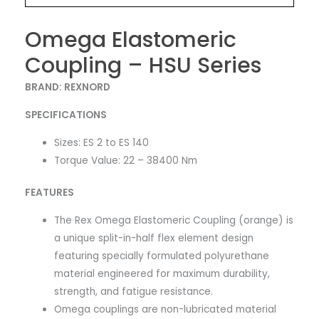
Omega Elastomeric
Coupling – HSU Series
BRAND: REXNORD
SPECIFICATIONS
Sizes: ES 2 to ES 140
Torque Value: 22 – 38400 Nm
FEATURES
The Rex Omega Elastomeric Coupling (orange) is
a unique split-in-half flex element design
featuring specially formulated polyurethane
material engineered for maximum durability,
strength, and fatigue resistance.
Omega couplings are non-lubricated material