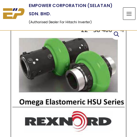
Skip
EMPOWER CORPORATION (SELATAN)
to
SDN. BHD.
content
(Authorised Dealer For Hitachi Inverter)