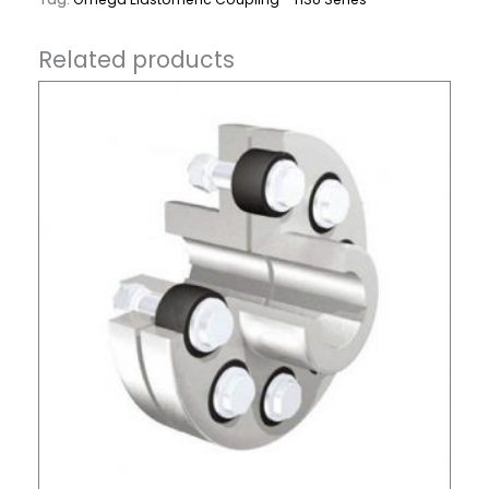
Related products