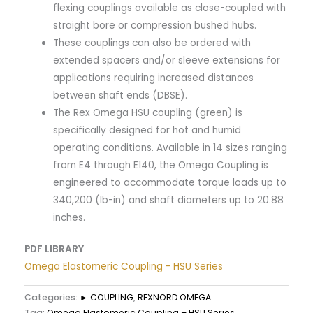
flexing couplings available as close-coupled with
straight bore or compression bushed hubs.
These couplings can also be ordered with
extended spacers and/or sleeve extensions for
applications requiring increased distances
between shaft ends (DBSE).
The Rex Omega HSU coupling (green) is
specifically designed for hot and humid
operating conditions. Available in 14 sizes ranging
from E4 through E140, the Omega Coupling is
engineered to accommodate torque loads up to
340,200 (lb-in) and shaft diameters up to 20.88
inches.​
PDF LIBRARY
Omega Elastomeric Coupling - HSU Series
Categories:
► COUPLING
,
REXNORD OMEGA
Tag:
Omega Elastomeric Coupling – HSU Series