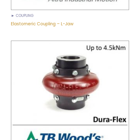
► COUPLING
Elastomeric Coupling – L-Jaw