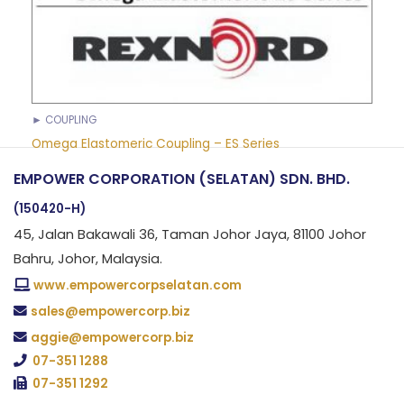
► COUPLING
Omega Elastomeric Coupling – ES Series
EMPOWER CORPORATION (SELATAN) SDN. BHD.
(150420-H)
45, Jalan Bakawali 36, Taman Johor Jaya, 81100 Johor
Bahru, Johor, Malaysia.
www.empowercorpselatan.com
sales@empowercorp.biz
aggie@empowercorp.biz
07-351 1288
07-351 1292