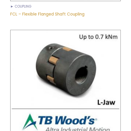
► COUPLING
FCL – Flexible Flanged Shaft Coupling