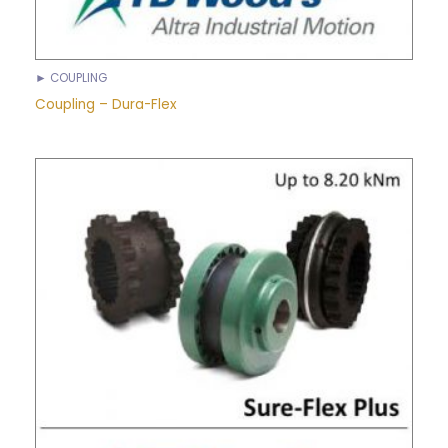
► COUPLING
Coupling – Dura-Flex