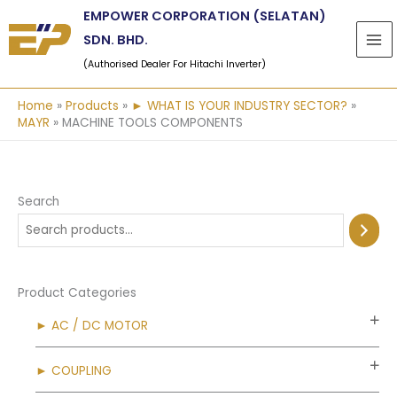
Skip
EMPOWER CORPORATION (SELATAN)
to
SDN. BHD.
content
(Authorised Dealer For Hitachi Inverter)
Home
Products
► WHAT IS YOUR INDUSTRY SECTOR?
MAYR
MACHINE TOOLS COMPONENTS
Search
Product Categories
► AC / DC MOTOR
► COUPLING