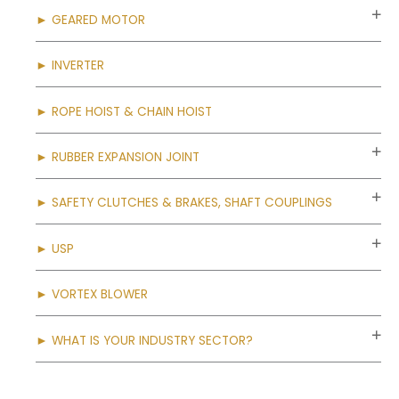
► GEARED MOTOR
► INVERTER
► ROPE HOIST & CHAIN HOIST
► RUBBER EXPANSION JOINT
► SAFETY CLUTCHES & BRAKES, SHAFT COUPLINGS
► USP
► VORTEX BLOWER
► WHAT IS YOUR INDUSTRY SECTOR?