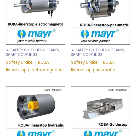
► SAFETY CLUTCHES & BRAKES,
► SAFETY CLUTCHES & BRAKES,
SHAFT COUPLINGS
SHAFT COUPLINGS
Safety Brake – ROBA-
Safety Brake – ROBA-
linearstop electromagnetic
linearstop pneumatic