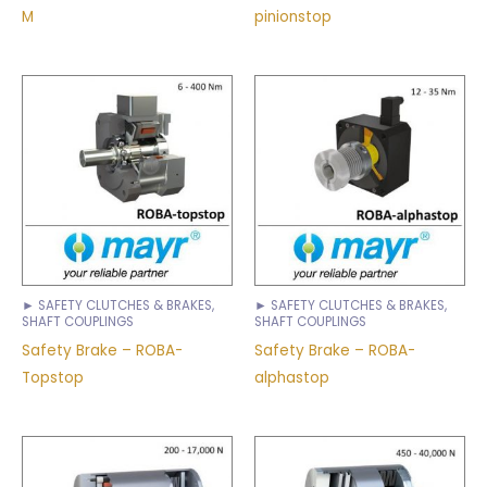
M
pinionstop
► SAFETY CLUTCHES & BRAKES,
► SAFETY CLUTCHES & BRAKES,
SHAFT COUPLINGS
SHAFT COUPLINGS
Safety Brake – ROBA-
Safety Brake – ROBA-
Topstop
alphastop