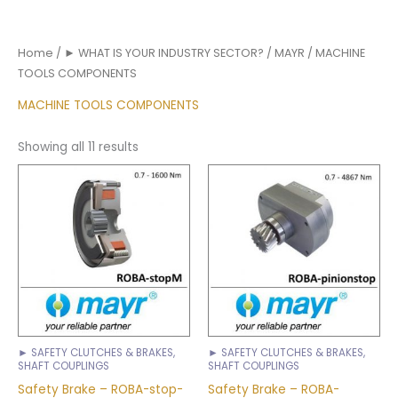
Home
/
► WHAT IS YOUR INDUSTRY SECTOR?
/
MAYR
/ MACHINE
TOOLS COMPONENTS
MACHINE TOOLS COMPONENTS
Showing all 11 results
► SAFETY CLUTCHES & BRAKES,
► SAFETY CLUTCHES & BRAKES,
SHAFT COUPLINGS
SHAFT COUPLINGS
Safety Brake – ROBA-stop-
Safety Brake – ROBA-