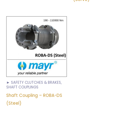
► SAFETY CLUTCHES & BRAKES,
SHAFT COUPLINGS
Shaft Coupling – ROBA-DS
(Steel)