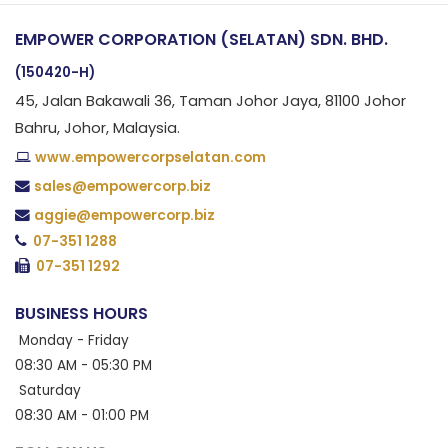
EMPOWER CORPORATION (SELATAN) SDN. BHD.
(150420-H)
45, Jalan Bakawali 36, Taman Johor Jaya, 81100 Johor
Bahru, Johor, Malaysia.
www.empowercorpselatan.com
sales@empowercorp.biz
aggie@empowercorp.biz
07-351 1288
07-351 1292
BUSINESS HOURS
Monday - Friday
08:30 AM - 05:30 PM
Saturday
08:30 AM - 01:00 PM