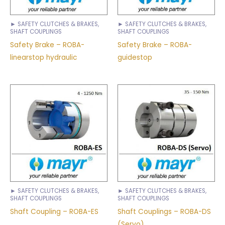
► SAFETY CLUTCHES & BRAKES,
► SAFETY CLUTCHES & BRAKES,
SHAFT COUPLINGS
SHAFT COUPLINGS
Safety Brake – ROBA-
Safety Brake – ROBA-
linearstop hydraulic
guidestop
► SAFETY CLUTCHES & BRAKES,
► SAFETY CLUTCHES & BRAKES,
SHAFT COUPLINGS
SHAFT COUPLINGS
Shaft Coupling – ROBA-ES
Shaft Couplings – ROBA-DS
(Servo)