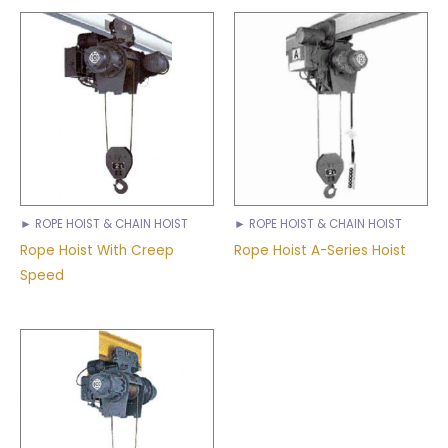
► ROPE HOIST & CHAIN HOIST
► ROPE HOIST & CHAIN HOIST
Rope Hoist With Creep
Rope Hoist A-Series Hoist
Speed