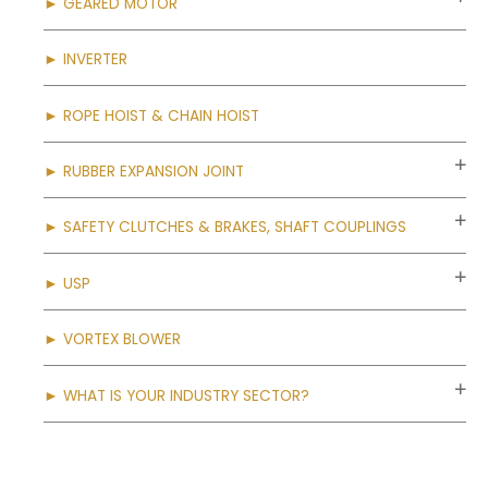
► GEARED MOTOR
► INVERTER
► ROPE HOIST & CHAIN HOIST
► RUBBER EXPANSION JOINT
► SAFETY CLUTCHES & BRAKES, SHAFT COUPLINGS
► USP
► VORTEX BLOWER
► WHAT IS YOUR INDUSTRY SECTOR?