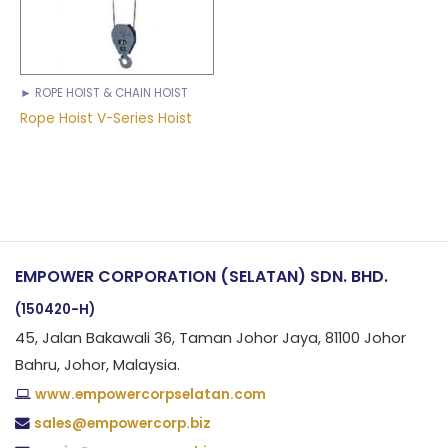
► ROPE HOIST & CHAIN HOIST
Rope Hoist V-Series Hoist
EMPOWER CORPORATION (SELATAN) SDN. BHD.
(150420-H)
45, Jalan Bakawali 36, Taman Johor Jaya, 81100 Johor
Bahru, Johor, Malaysia.
www.empowercorpselatan.com
sales@empowercorp.biz