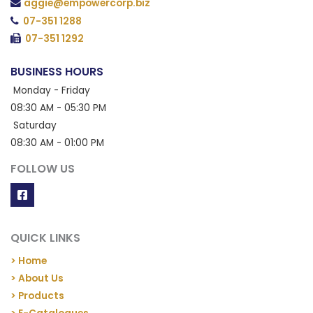
aggie@empowercorp.biz
07-351 1288
07-351 1292
BUSINESS HOURS
Monday - Friday
08:30 AM - 05:30 PM
Saturday
08:30 AM - 01:00 PM
FOLLOW US
QUICK LINKS
> Home
> About Us
> Products