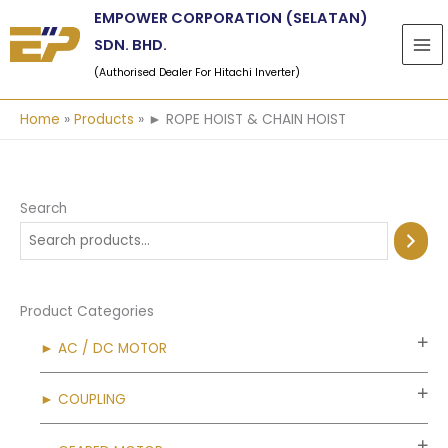
Skip
EMPOWER CORPORATION (SELATAN)
to
SDN. BHD.
content
(Authorised Dealer For Hitachi Inverter)
Home
Products
► ROPE HOIST & CHAIN HOIST
Search
Product Categories
► AC / DC MOTOR
► COUPLING