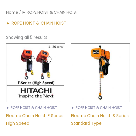
Home
/ ► ROPE HOIST & CHAIN HOIST
► ROPE HOIST & CHAIN HOIST
Showing all 5 results
► ROPE HOIST & CHAIN HOIST
► ROPE HOIST & CHAIN HOIST
Electric Chain Hoist: F Series
Electric Chain Hoist: S Series
High Speed
Standard Type