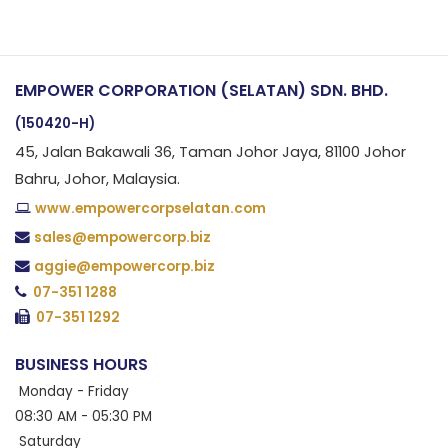
EMPOWER CORPORATION (SELATAN) SDN. BHD.
(150420-H)
45, Jalan Bakawali 36, Taman Johor Jaya, 81100 Johor
Bahru, Johor, Malaysia.
www.empowercorpselatan.com
sales@empowercorp.biz
aggie@empowercorp.biz
07-351 1288
07-351 1292
BUSINESS HOURS
Monday - Friday
08:30 AM - 05:30 PM
Saturday