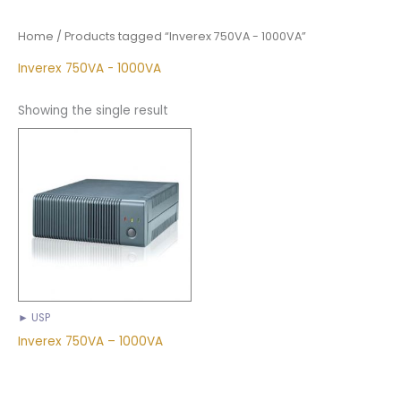
Home
/ Products tagged “Inverex 750VA - 1000VA”
Inverex 750VA - 1000VA
Showing the single result
► USP
Inverex 750VA – 1000VA