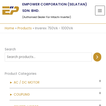
Skip
EMPOWER CORPORATION (SELATAN)
to
SDN. BHD.
content
(Authorised Dealer For Hitachi Inverter)
Home
Products
Inverex 750VA - 1000VA
Search
Product Categories
► AC / DC MOTOR
► COUPLING