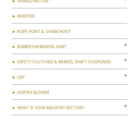
► GEARED MOTOR
► INVERTER
► ROPE HOIST & CHAIN HOIST
► RUBBER EXPANSION JOINT
► SAFETY CLUTCHES & BRAKES, SHAFT COUPLINGS
► USP
► VORTEX BLOWER
► WHAT IS YOUR INDUSTRY SECTOR?